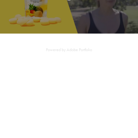
Powered by
Adobe Portfolio