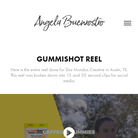
GUMMISHOT REEL
Here is the entire reel done for Dos Mundos Creative in Austin, TX.
This reel was broken down into 15 and 30 second clips for social
media.